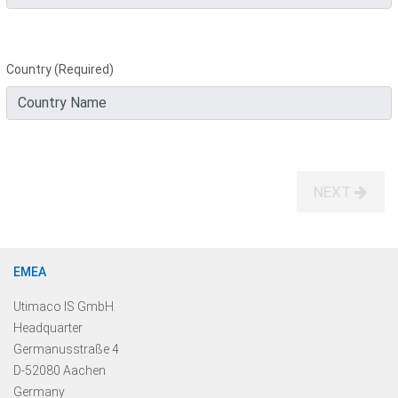
Country (Required)
NEXT
EMEA
Utimaco IS GmbH
Headquarter
Germanusstraße 4
D-52080 Aachen
Germany