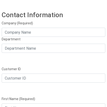
Contact Information
Company (Required)
Department
Customer ID
First Name (Required)