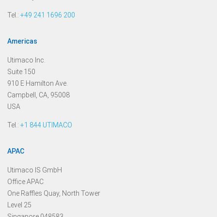
Tel.:
+49 241 1696 200
Americas
Utimaco Inc.
Suite 150
910 E Hamilton Ave.
Campbell, CA, 95008
USA
Tel.:
+1 844 UTIMACO
APAC
Utimaco IS GmbH
Office APAC
One Raffles Quay, North Tower
Level 25
Singapore 048583