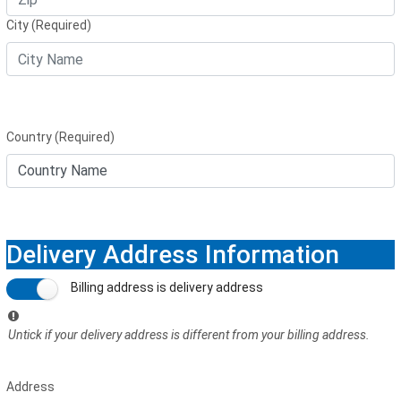
City (Required)
Country (Required)
Delivery Address Information
Billing address is delivery address
Untick if your delivery address is different from your billing address.
Address