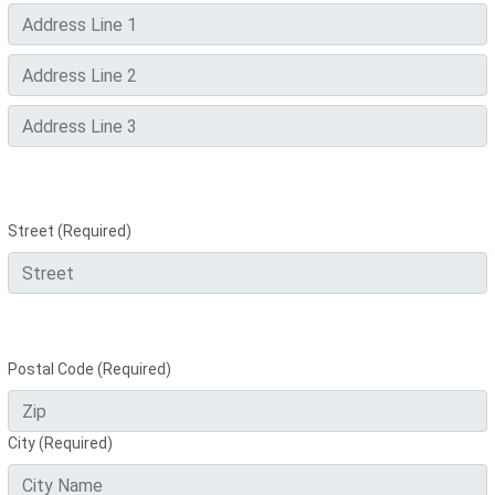
Street (Required)
Postal Code (Required)
City (Required)