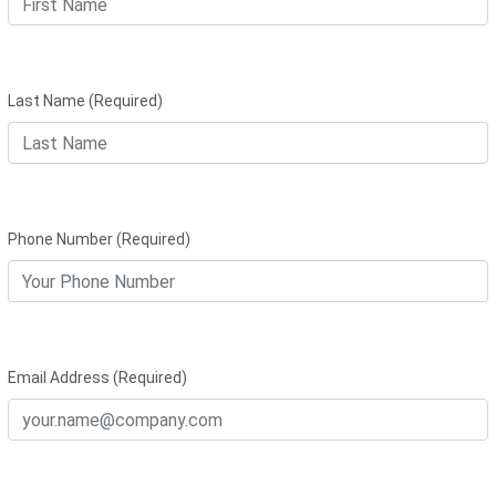
Last Name (Required)
Phone Number (Required)
Email Address (Required)