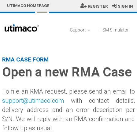
Skip to Main Content
UTIMACO HOMEPAGE
REGISTER
SIGN IN
Support
HSM Simulator
Open a RMA Case
RMA CASE FORM
Open a new RMA Case
To file an RMA request, please send an email to
support@utimaco.com
with contact details,
delivery address and an error description per
S/N. We will reply with an RMA confirmation and
follow up as usual.