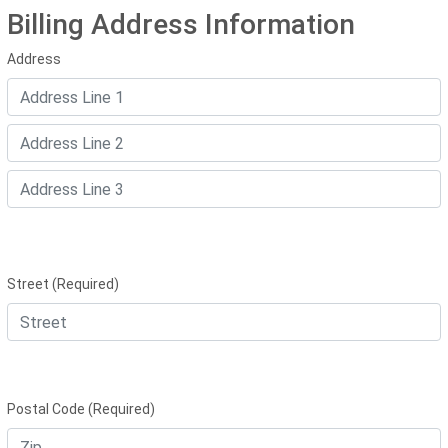
Billing Address Information
Address
Street (Required)
Postal Code (Required)