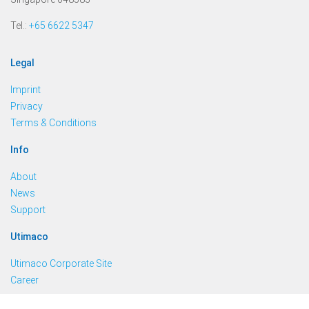
Tel.:
+65 6622 5347
Legal
Imprint
Privacy
Terms & Conditions
Info
About
News
Support
Utimaco
Utimaco Corporate Site
Career