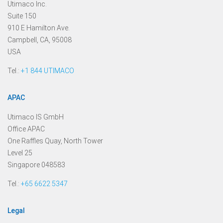
Utimaco Inc.
Suite 150
910 E Hamilton Ave.
Campbell, CA, 95008
USA
Tel.:
+1 844 UTIMACO
APAC
Utimaco IS GmbH
Office APAC
One Raffles Quay, North Tower
Level 25
Singapore 048583
Tel.:
+65 6622 5347
Legal