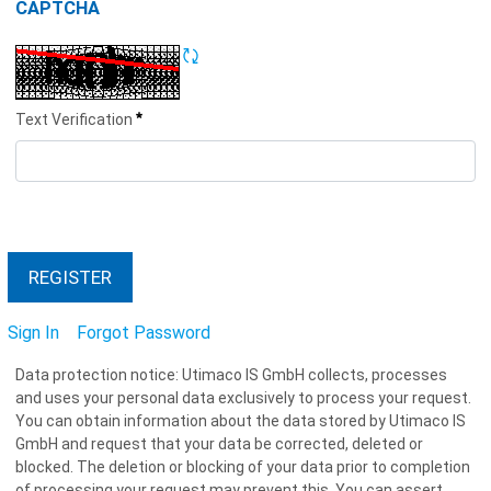
CAPTCHA
Refresh CAPTCHA
*
Text Verification
REGISTER
Sign In
Forgot Password
Data protection notice: Utimaco IS GmbH collects, processes
and uses your personal data exclusively to process your request.
You can obtain information about the data stored by Utimaco IS
GmbH and request that your data be corrected, deleted or
blocked. The deletion or blocking of your data prior to completion
of processing your request may prevent this. You can assert