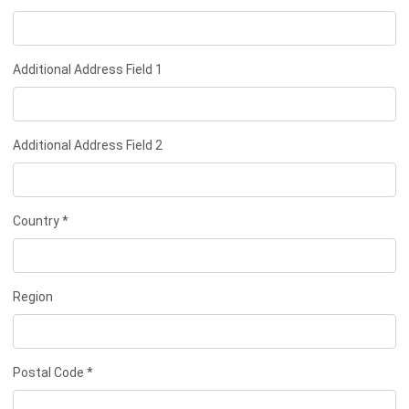
Additional Address Field 1
Additional Address Field 2
Country *
Region
Postal Code *