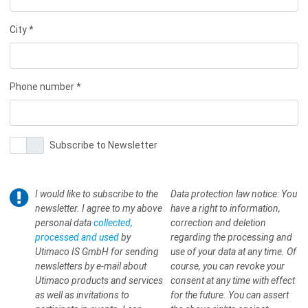
City *
Phone number *
Subscribe to Newsletter
I would like to subscribe to the
Data protection law notice: You
newsletter. I agree to my above
have a right to information,
personal data
collected,
correction and deletion
processed and used
by
regarding the processing and
Utimaco IS GmbH for sending
use of your data at any time. Of
newsletters by e-mail about
course, you can revoke your
Utimaco products and services
consent at any time with effect
as well as invitations to
for the future. You can assert