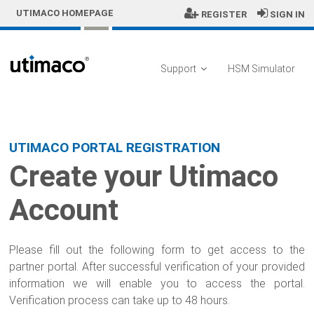
Skip to Main Content
UTIMACO HOMEPAGE
REGISTER
SIGN IN
Support
HSM Simulator
Sign In
UTIMACO PORTAL REGISTRATION
Create your Utimaco
Account
Please fill out the following form to get access to the
partner portal. After successful verification of your provided
information we will enable you to access the portal.
Verification process can take up to 48 hours.