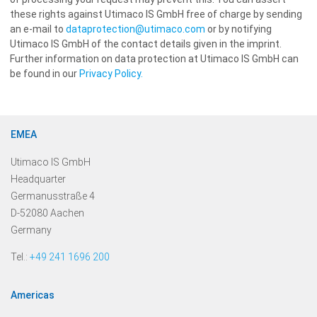
these rights against Utimaco IS GmbH free of charge by sending
an e-mail to
dataprotection@utimaco.com
or by notifying
Utimaco IS GmbH of the contact details given in the imprint.
Further information on data protection at Utimaco IS GmbH can
be found in our
Privacy Policy.
EMEA
Utimaco IS GmbH
Headquarter
Germanusstraße 4
D-52080 Aachen
Germany
Tel.:
+49 241 1696 200
Americas