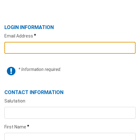
LOGIN INFORMATION
*
Email Address
* Information required.
CONTACT INFORMATION
Salutation
*
First Name