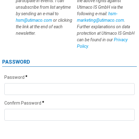
participate in events. I can
the above rights against
unsubscribe from list anytime
Utimaco IS GmbH via the
by sending an e-mail to
following e-mail:
hsm-
hsm@utimaco.com
or clicking
marketing@utimaco.com
.
the link at the end of each
Further explanations on data
newsletter.
protection at Utimaco IS GmbH
can be found in our
Privacy
Policy.
PASSWORD
*
Password
*
Confirm Password