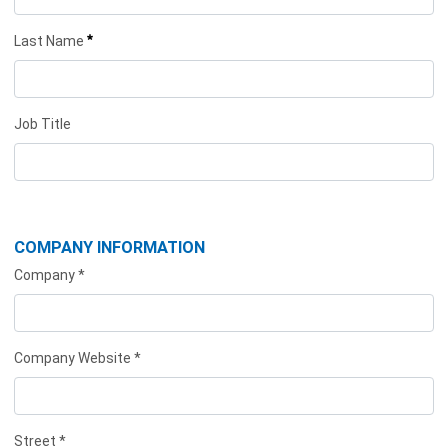
*
Last Name
Job Title
COMPANY INFORMATION
Company *
Company Website *
Street *