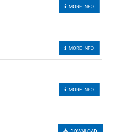
MORE INFO
MORE INFO
MORE INFO
DOWNLOAD