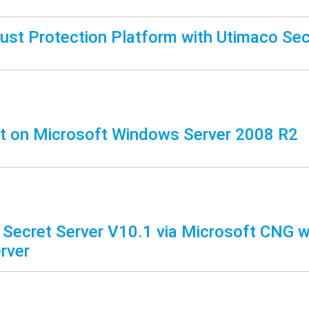
rust Protection Platform with Utimaco Sec
t on Microsoft Windows Server 2008 R2
 Secret Server V10.1 via Microsoft CNG w
rver