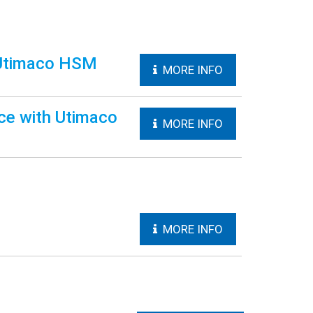
 Utimaco HSM
MORE INFO
ce with Utimaco
MORE INFO
MORE INFO