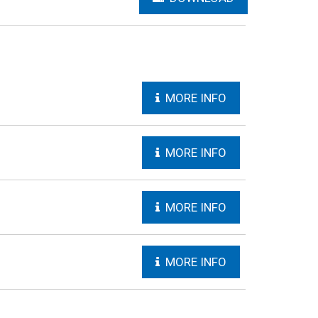
MORE INFO
MORE INFO
MORE INFO
MORE INFO