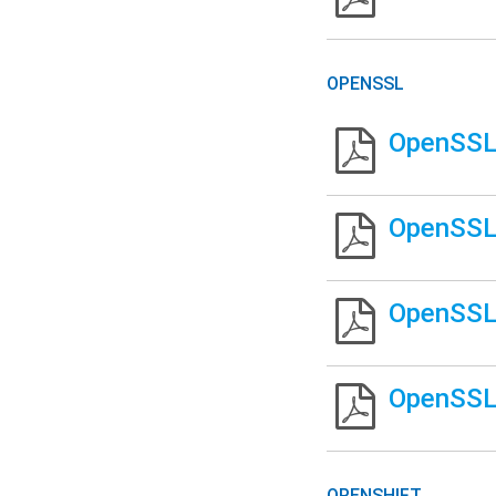
OPENSSL
OpenSSL 
OpenSSL 
OpenSSL 
OpenSSL
OPENSHIFT