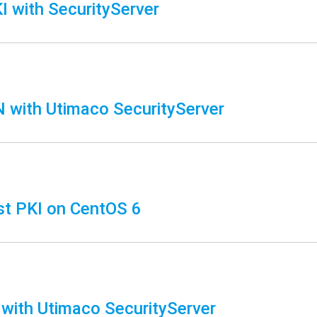
 with SecurityServer
with Utimaco SecurityServer
t PKI on CentOS 6
 with Utimaco SecurityServer