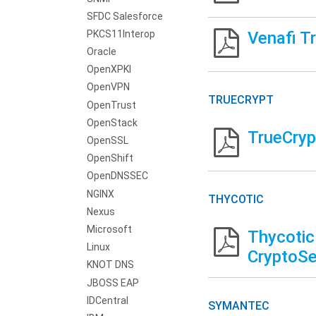
SFDC Salesforce
PKCS11Interop
Venafi T
Oracle
OpenXPKI
OpenVPN
TRUECRYPT
OpenTrust
OpenStack
TrueCryp
OpenSSL
OpenShift
OpenDNSSEC
NGINX
THYCOTIC
Nexus
Microsoft
Thycotic
Linux
CryptoSe
KNOT DNS
JBOSS EAP
IDCentral
SYMANTEC