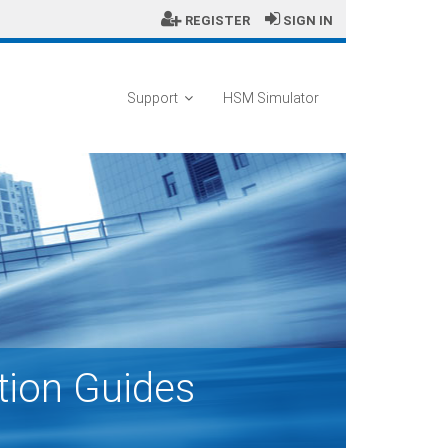
REGISTER
SIGN IN
Support
HSM Simulator
tion Guides