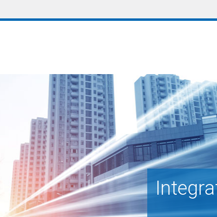
Integra