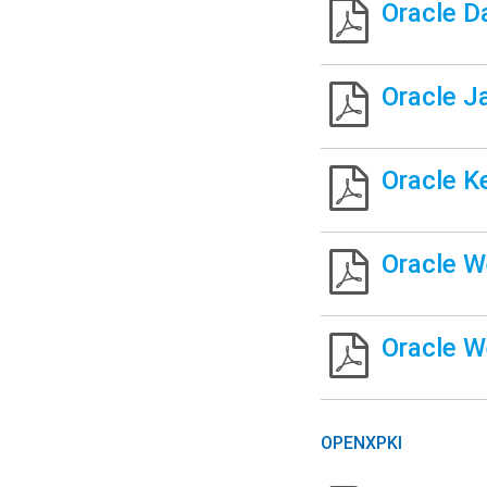
Oracle D
Oracle J
Oracle K
Oracle W
Oracle W
OPENXPKI