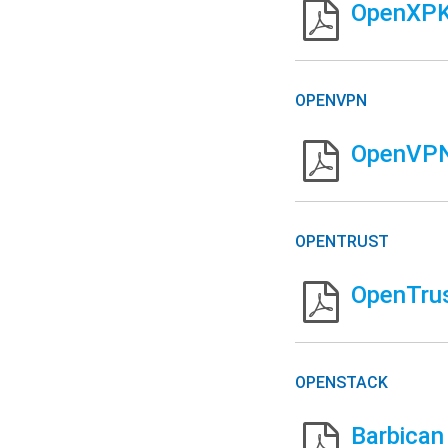
OpenXPKI
OPENVPN
OpenVPN 
OPENTRUST
OpenTrus
OPENSTACK
Barbican