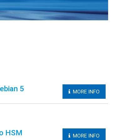
ebian 5
MORE INFO
aco HSM
MORE INFO