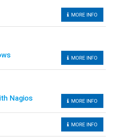
MORE INFO
ows
MORE INFO
ith Nagios
MORE INFO
MORE INFO