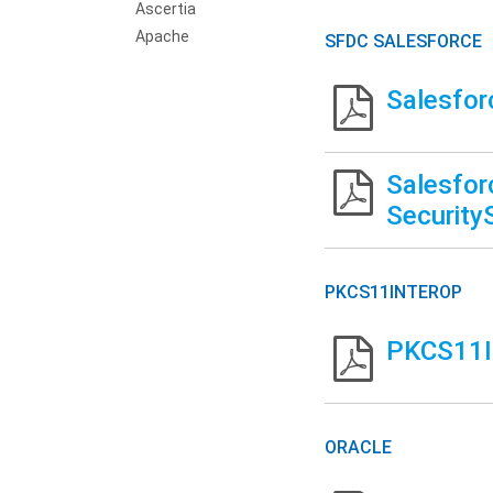
Ascertia
Apache
SFDC SALESFORCE
Salesfor
Salesfor
Security
PKCS11INTEROP
PKCS11In
ORACLE