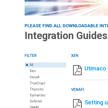
Integration Guides
PLEASE FIND ALL DOWNLOADABLE INT
Integration Guides
FILTER
XEN
All
Utimaco 
Xen
Venafi
TrueCrypt
Thycotic
VENAFI
Symantec
Setting 
Sofintel
SNMP