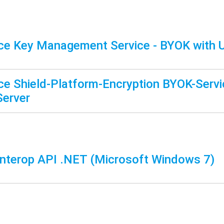
ce Key Management Service - BYOK with
ce Shield-Platform-Encryption BYOK-Servi
Server
terop API .NET (Microsoft Windows 7)