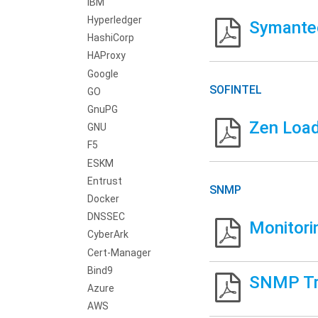
IBM
Hyperledger
Symantec
HashiCorp
HAProxy
Google
SOFINTEL
GO
GnuPG
Zen Load
GNU
F5
ESKM
Entrust
SNMP
Docker
DNSSEC
Monitori
CyberArk
Cert-Manager
Bind9
SNMP Tr
Azure
AWS