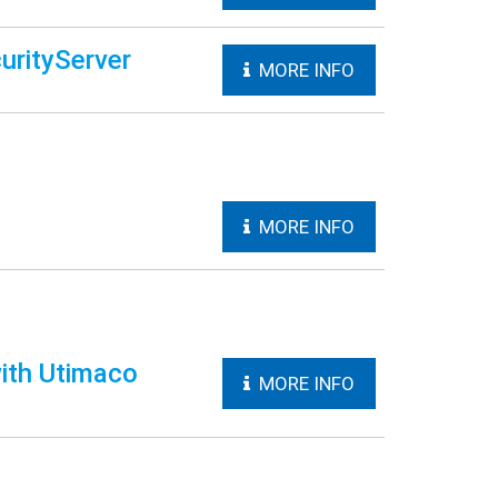
urityServer
MORE INFO
MORE INFO
ith Utimaco
MORE INFO