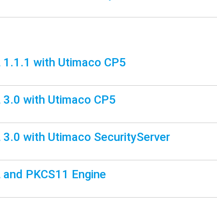
1.1.1 with Utimaco CP5
3.0 with Utimaco CP5
3.0 with Utimaco SecurityServer
 and PKCS11 Engine