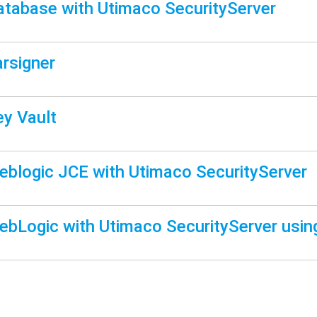
atabase with Utimaco SecurityServer
arsigner
ey Vault
eblogic JCE with Utimaco SecurityServer
ebLogic with Utimaco SecurityServer us