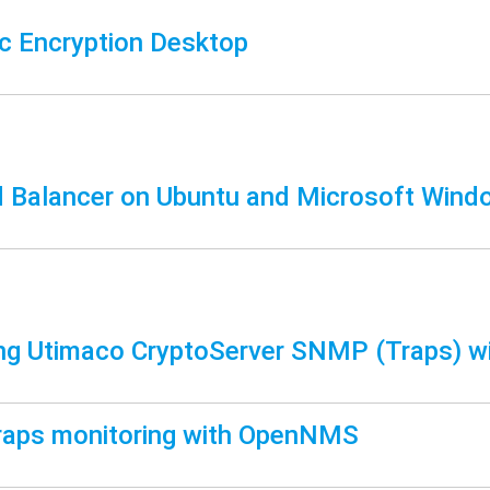
 Encryption Desktop
 Balancer on Ubuntu and Microsoft Wind
ng Utimaco CryptoServer SNMP (Traps) w
aps monitoring with OpenNMS