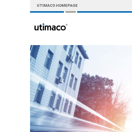
Skip to Main Content
UTIMACO HOMEPAGE