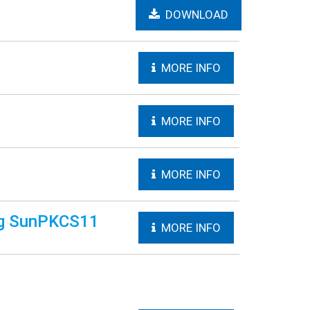
DOWNLOAD
MORE INFO
MORE INFO
MORE INFO
ing SunPKCS11
MORE INFO