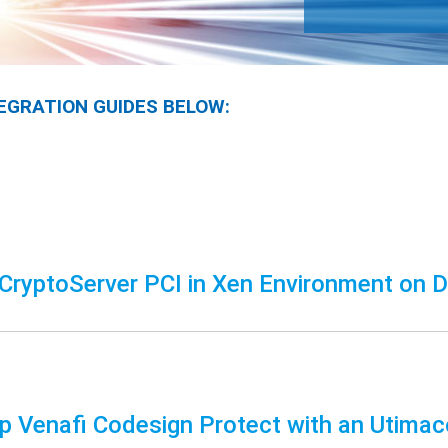
EGRATION GUIDES BELOW:
CryptoServer PCI in Xen Environment on D
up Venafi Codesign Protect with an Utim